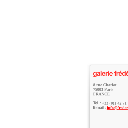
8 rue Charlot
75003 Paris
FRANCE
+33 (0)1 42 71 
info@freder